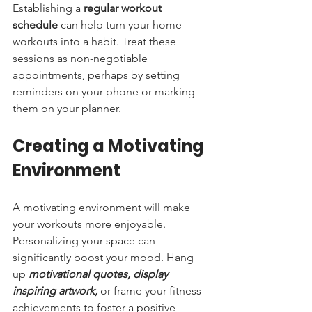
Establishing a 
regular workout 
schedule
 can help turn your home 
workouts into a habit. Treat these 
sessions as non-negotiable 
appointments, perhaps by setting 
reminders on your phone or marking 
them on your planner.
Creating a Motivating 
Environment
A motivating environment will make 
your workouts more enjoyable. 
Personalizing your space can 
significantly boost your mood. Hang 
up 
motivational quotes, display 
inspiring artwork,
 or frame your fitness 
achievements to foster a positive 