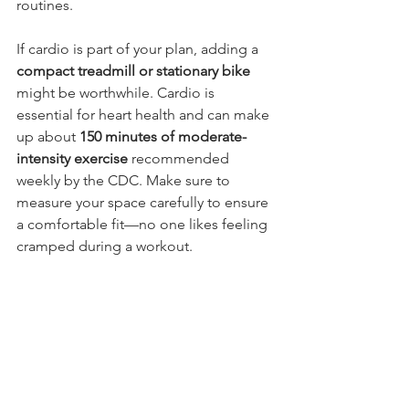
routines.
If cardio is part of your plan, adding a 
compact treadmill or stationary bike
might be worthwhile. Cardio is 
essential for heart health and can make 
up about 
150 minutes of moderate-
intensity exercise
 recommended 
weekly by the CDC. Make sure to 
measure your space carefully to ensure 
a comfortable fit—no one likes feeling 
cramped during a workout.