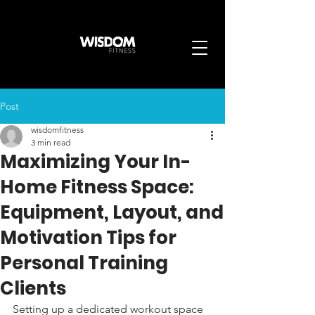
Post
wisdomfitness
3 min read
Maximizing Your In-
Home Fitness Space:
Equipment, Layout, and
Motivation Tips for
Personal Training
Clients
Setting up a dedicated workout space 