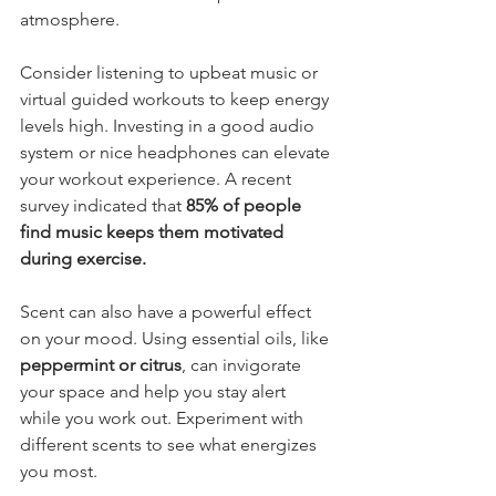
atmosphere.
Consider listening to upbeat music or 
virtual guided workouts to keep energy 
levels high. Investing in a good audio 
system or nice headphones can elevate 
your workout experience. A recent 
survey indicated that 
85% of people 
find music keeps them motivated 
during exercise.
Scent can also have a powerful effect 
on your mood. Using essential oils, like 
peppermint or citrus
, can invigorate 
your space and help you stay alert 
while you work out. Experiment with 
different scents to see what energizes 
you most.