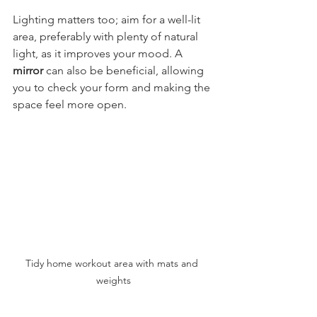
Lighting matters too; aim for a well-lit 
area, preferably with plenty of natural 
light, as it improves your mood. A 
mirror
 can also be beneficial, allowing 
you to check your form and making the 
space feel more open.
Tidy home workout area with mats and 
weights