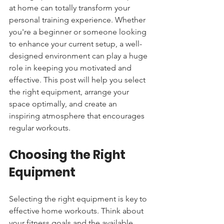
at home can totally transform your 
personal training experience. Whether 
you're a beginner or someone looking 
to enhance your current setup, a well-
designed environment can play a huge 
role in keeping you motivated and 
effective. This post will help you select 
the right equipment, arrange your 
space optimally, and create an 
inspiring atmosphere that encourages 
regular workouts.
Choosing the Right 
Equipment
Selecting the right equipment is key to 
effective home workouts. Think about 
your fitness goals and the available 