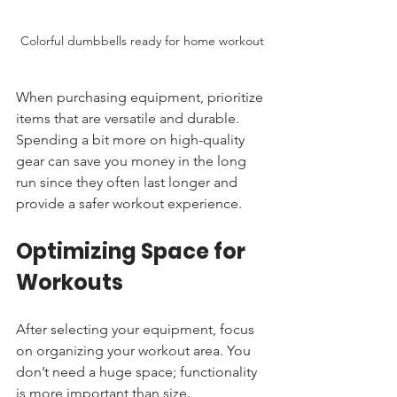
Colorful dumbbells ready for home workout
When purchasing equipment, prioritize 
items that are versatile and durable. 
Spending a bit more on high-quality 
gear can save you money in the long 
run since they often last longer and 
provide a safer workout experience.
Optimizing Space for 
Workouts
After selecting your equipment, focus 
on organizing your workout area. You 
don’t need a huge space; functionality 
is more important than size. 