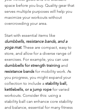
space before you buy. Quality gear that 
serves multiple purposes will help you 
maximize your workouts without 
overcrowding your area.
Start with essential items like 
dumbbells, resistance bands, and a 
yoga mat.
 These are compact, easy to 
store, and allow for a diverse range of 
exercises. For example, you can use 
dumbbells for strength training
 and 
resistance bands
 for mobility work. As 
you progress, you might expand your 
collection to include a 
stability ball, 
kettlebells, or a jump rope
 for varied 
workouts. Consider this: using a 
stability ball can enhance core stability 
and balance, essential for many fitness 