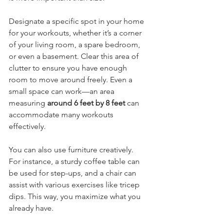
Designate a specific spot in your home 
for your workouts, whether it’s a corner 
of your living room, a spare bedroom, 
or even a basement. Clear this area of 
clutter to ensure you have enough 
room to move around freely. Even a 
small space can work—an area 
measuring 
around 6 feet by 8 feet
 can 
accommodate many workouts 
effectively.
You can also use furniture creatively. 
For instance, a sturdy coffee table can 
be used for step-ups, and a chair can 
assist with various exercises like tricep 
dips. This way, you maximize what you 
already have.