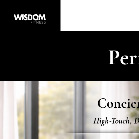
Per
Concier
High-Touch, D