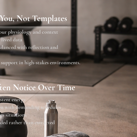
 You, Not Templates
your physiology and context
 lived data
balanced with reflection and
 support in high-stakes environments.
ten Notice Over Time
stent energy
ven with demanding schedules
es situations
ded rather than extracted