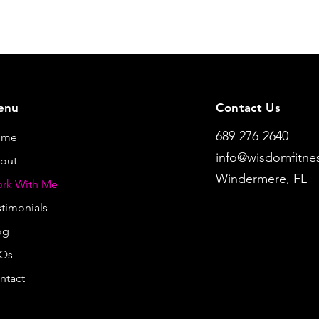
enu
Contact Us
689-276-2640
ome
info@wisdomfitne
out
Windermere, FL
rk With Me
stimonials
og
Qs
ntact