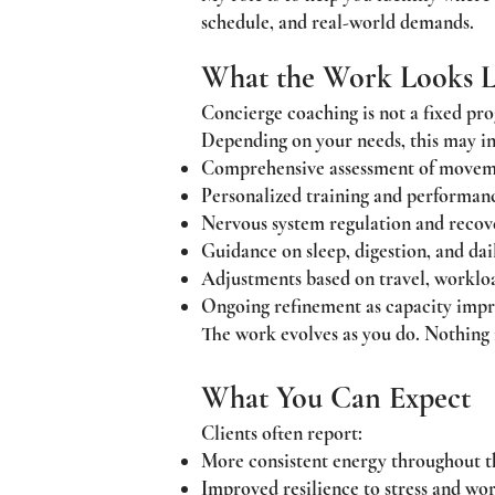
schedule, and real-world demands.
What the Work Looks L
Concierge coaching is not a fixed pro
Depending on your needs, this may in
Comprehensive assessment of movemen
Personalized training and performanc
Nervous system regulation and recov
Guidance on sleep, digestion, and da
Adjustments based on travel, workloa
Ongoing refinement as capacity imp
The work evolves as you do. Nothing is
What You Can Expect
Clients often report:
More consistent energy throughout t
Improved resilience to stress and wo