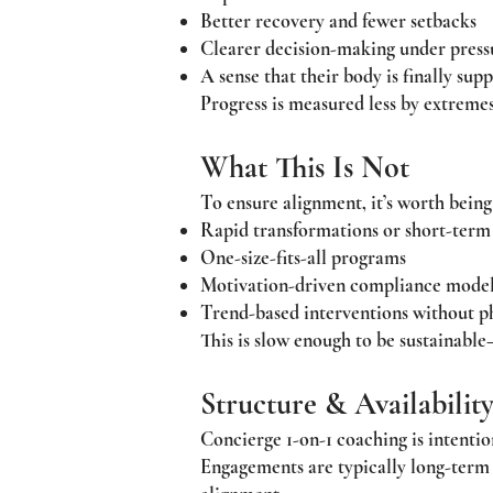
Better recovery and fewer setbacks
Clearer decision-making under press
A sense that their body is finally sup
Progress is measured less by extremes
What This Is Not
To ensure alignment, it’s worth being
Rapid transformations or short-term
One-size-fits-all programs
Motivation-driven compliance mode
Trend-based interventions without p
This is slow enough to be sustainable
Structure & Availabilit
Concierge 1-on-1 coaching is intention
Engagements are typically long-term a