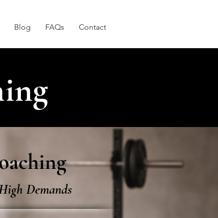
Blog
FAQs
Contact
hing
oaching​
h High Demands