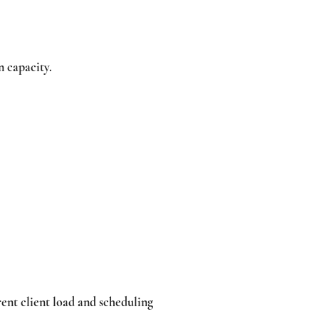
n capacity.
rent client load and scheduling