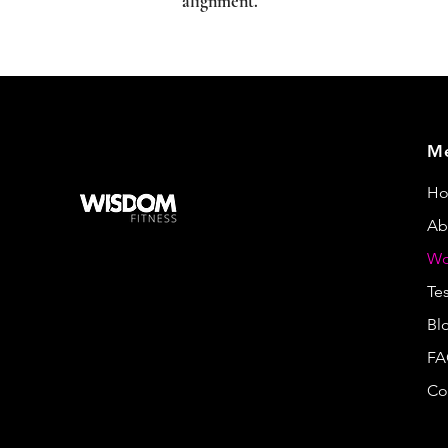
alignment.
M
H
Ab
Wo
Te
Bl
FA
Co