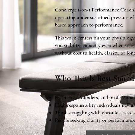
Concierge 1-on-1 Performance Coachin
operating under sustained pressure wh
based approach to performance.
This work centers on your physiology
you stabilize capacity even when stre
without cost to health, clarity, or lon
Who This Is Best Suited
Executives, founders, and professiona
High responsibility individuals navi
Those struggling with chronic stress, 
People seeking clarity or performanc