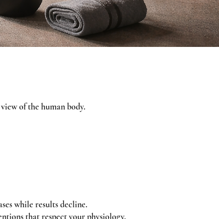
ms view of the human body.
ses while results decline.
entions that respect your physiology,