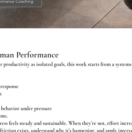
formance Coaching
uman Performance
or productivity as isolated goals, this work starts from a syste
 response
m
 behavior under pressure
ime.
ss feels steady and sustainable. When they’re not, effort increa
friction exists, understand why it’s happening, and apply interv