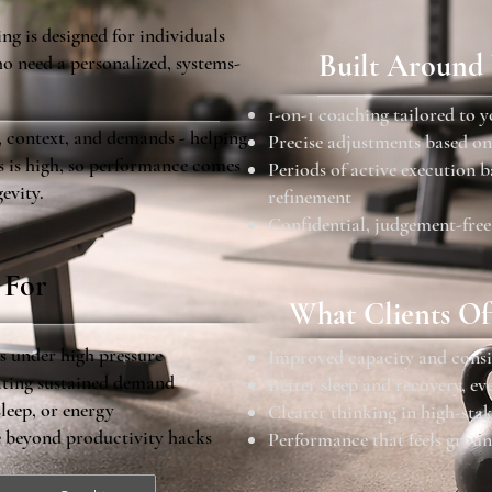
g is designed for individuals
Built Around
o need a personalized, systems-
1-on-1 coaching tailored to 
, context, and demands - helping
Precise adjustments based on
ss is high, so performance comes
Periods of active execution 
gevity.
refinement
Confidential, judgement-free
 For
What Clients Of
ls under high pressure
Improved capacity and consi
gating sustained demand
Better sleep and recovery, e
sleep, or energy
Clearer thinking in high-stak
e beyond productivity hacks
Performance that feels groun