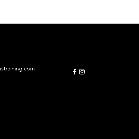
sstraining.com