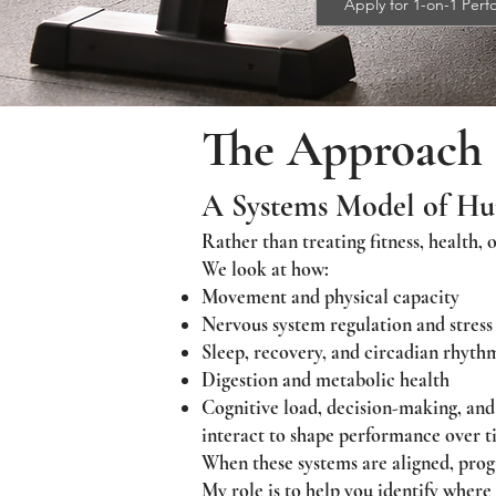
Apply for 1-on-1 Per
The Approach
A Systems Model of H
Rather than treating fitness, health, 
We look at how:
Movement and physical capacity
Nervous system regulation and stress
Sleep, recovery, and circadian rhyth
Digestion and metabolic health
Cognitive load, decision-making, and
interact to shape performance over t
When these systems are aligned, progre
My role is to help you identify where 