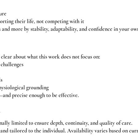
ure
porting their life, not competing with it
 and more by stability, adaptability, and confidence in your ow
 clear about what this work does not focus on:
 challenges
ls
hysiological grounding
—and precise enough to be effective.
y
ally limited to ensure depth, continuity, and quality of care.
nd tailored to the individual. Availability varies based on cur