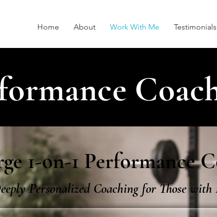
Home
About
Work With Me
Testimonials
formance Coac
ge 1-on-1 Performance C
eeply Personalized Coaching for Those wit