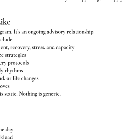
ike
gram. It’s an ongoing advisory relationship.
clude:
t, recovery, stress, and capacity
e strategies
ery protocols
ily rhythms
d, or life changes
roves
 static. Nothing is generic.
he day
rkload